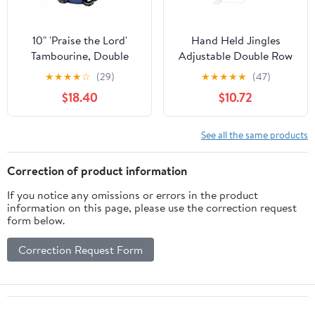
10" 'Praise the Lord'
Hand Held Jingles
Tambourine, Double
Adjustable Double Row
10in Tambourine
★
★
★
★
☆
(29)
★
★
★
★
★
(47)
Percussion Instrument
$18.40
$10.72
Attractive Sound for
Party Karaoke
See all the same products
Correction of product information
If you notice any omissions or errors in the product
information on this page, please use the correction request
form below.
Correction Request Form