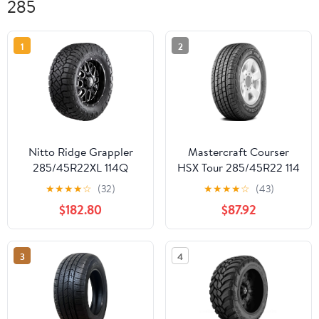
285
1
2
Nitto Ridge Grappler
Mastercraft Courser
285/45R22XL 114Q
HSX Tour 285/45R22 114
Light Truck & SUV Tire
H Tire
★
★
★
★
☆
(32)
★
★
★
★
☆
(43)
$182.80
$87.92
3
4