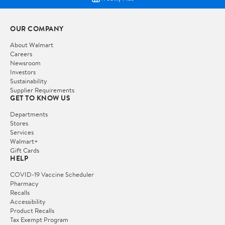
OUR COMPANY
About Walmart
Careers
Newsroom
Investors
Sustainability
Supplier Requirements
GET TO KNOW US
Departments
Stores
Services
Walmart+
Gift Cards
HELP
COVID-19 Vaccine Scheduler
Pharmacy
Recalls
Accessibility
Product Recalls
Tax Exempt Program