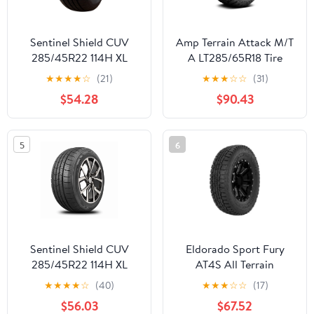
Sentinel Shield CUV
Amp Terrain Attack M/T
285/45R22 114H XL
A LT285/65R18 Tire
Extra Load SUV
★
★
★
★
☆
(21)
★
★
★
☆
☆
(31)
Crossover All Season
$54.28
$90.43
High Performance Tire
285/45/22 (Tire Only)
5
6
Sentinel Shield CUV
Eldorado Sport Fury
285/45R22 114H XL
AT4S All Terrain
SUV/Crossover Tire
LT285/75R16 126/123R E
★
★
★
★
☆
(40)
★
★
★
☆
☆
(17)
285/45/22
Light Truck Tire
$56.03
$67.52