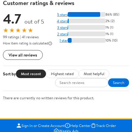
Customer ratings & reviews
4.7
5 stars
86% (85)
out of 5
4 stars
2% (2)
3 stars
1% (1)
★★★★★
2 stars
1% (1)
99 ratings | 41 reviews
1 star
10% (10)
How item rating is calculated
View all reviews
Sort by
Most recent
Highest rated
Most helpful
Search
There are currently no written reviews for this product.
Sign In or Create Account
Help Center
Track Order
Weekly Ads