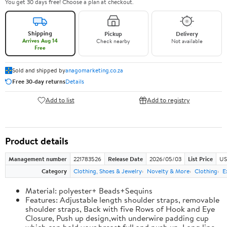
You get 30 days free! Choose a plan at checkout.
Shipping
Pickup
Delivery
Arrives Aug 14
Check nearby
Not available
Free
Sold and shipped by
anagomarketing.co.za
Free 30-day returns
Details
Add to list
Add to registry
Product details
Management number
221783526
Release Date
2026/05/03
List Price
US
Category
Clothing, Shoes & Jewelry
Novelty & More
Clothing
E
Material: polyester+ Beads+Sequins
Features: Adjustable length shoulder straps, removable
shoulder straps, Back with five Rows of Hook and Eye
Closure, Push up design,with underwire padding cup
which can hold your breast full and push up, Long line