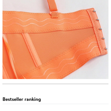
Bestseller ranking