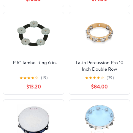
Percussion Musical
Drum Instrument for
Adults Church Wedding
Party Games, Red
LP 6" Tambo-Ring 6 in.
Latin Percussion Pro 10
Inch Double Row
Tambourine - Aluminum
★
★
★
★
☆
(19)
★
★
★
★
☆
(39)
- LP380B-AL
$13.20
$84.00