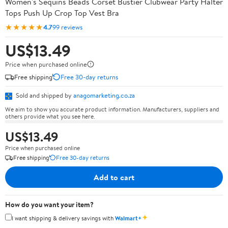
Women's Sequins Beads Corset Bustier Clubwear Party Halter
Tops Push Up Crop Top Vest Bra
★★★★★
4.7
99 reviews
US$13.49
Price when purchased online
Free shipping
Free 30-day returns
Sold and shipped by
anagomarketing.co.za
We aim to show you accurate product information. Manufacturers, suppliers and
others provide what you see here.
US$13.49
Price when purchased online
Free shipping
Free 30-day returns
Add to cart
How do you want your item?
✦
I want shipping & delivery savings with
Walmart+