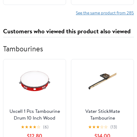
See the same product from 285
Customers who viewed this product also viewed
Tambourines
Uxcell 1 Pcs Tambourine
Vater StickMate
Drum 10 Inch Wood
Tambourine
Hand Held Tambourine
★
★
★
★
☆
(6)
★
★
★
☆
☆
(13)
Single Row Metal Jingle
$12.80
$14.00