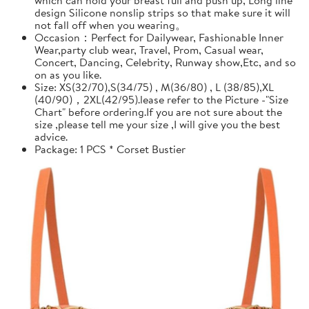
design Silicone nonslip strips so that make sure it will
not fall off when you wearing。
Occasion：Perfect for Dailywear, Fashionable Inner
Wear,party club wear, Travel, Prom, Casual wear,
Concert, Dancing, Celebrity, Runway show,Etc, and so
on as you like.
Size: XS(32/70),S(34/75) , M(36/80) , L (38/85),XL
(40/90)，2XL(42/95).lease refer to the Picture -"Size
Chart" before ordering.If you are not sure about the
size ,please tell me your size ,I will give you the best
advice.
Package: 1 PCS * Corset Bustier