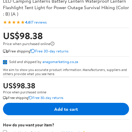
LED Camping Lanterns Battery Lantern Waterproof Lantern
Flashlight Tent Light for Power Outage Survival Hiking (Color
: B) (A )
★★★★★
4.6
17 reviews
US$98.38
Price when purchased online
Free shipping
Free 30-day returns
Sold and shipped by
anagomarketing.co.za
We aim to show you accurate product information. Manufacturers, suppliers and
others provide what you see here.
US$98.38
Price when purchased online
Free shipping
Free 30-day returns
Add to cart
How do you want your item?