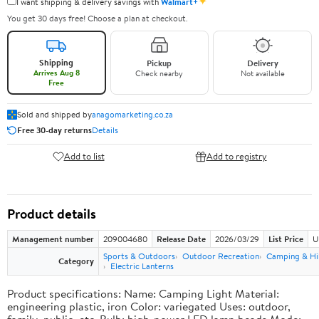
✦
I want shipping & delivery savings with
Walmart+
You get 30 days free! Choose a plan at checkout.
Shipping
Pickup
Delivery
Arrives Aug 8
Check nearby
Not available
Free
Sold and shipped by
anagomarketing.co.za
Free 30-day returns
Details
Add to list
Add to registry
Product details
Management number
209004680
Release Date
2026/03/29
List Price
U
Sports & Outdoors
Outdoor Recreation
Camping & Hi
Category
Electric Lanterns
Product specifications: Name: Camping Light Material:
engineering plastic, iron Color: variegated Uses: outdoor,
family, public, etc. Bulb: high-power LED lamp beads Mode: