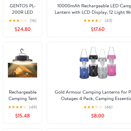
GENTOS PL-
10000mAh Rechargeable LED Camp
200R LED
Lantern with LCD Display, 12 Light M
Light, USB
Dimmable & Waterproof, 120+ Ho
★
★
★
☆
☆
(16)
★
★
★
★
☆
(43)
Rechargeable,
Portable Light for Emergency, Po
$24.80
$17.60
Brightness
Outages, Outdoor Camping, Tent, 2 
450 Lumens,
Operation
Time 10
Hours, Rear
Recognition
Light, Uses
Dedicated
Rechargeable
Battery, ANSI
Rechargeable
Gold Armour Camping Lanterns for 
Standard
Camping Tent
Outages 4 Pack, Camping Essentia
Compliant
Light
Lantern, Emergency Led Battery Ope
★
★
★
★
☆
(49)
★
★
★
☆
☆
(46)
12000mAh
Lights, Survival Kit and Gear for Hur
$15.48
$8.00
45W
(Multicolor)
4000Lumen
Battery