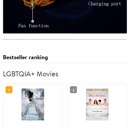
Bestseller ranking
LGBTQIA+ Movies
1
2