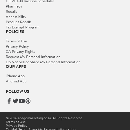
COVID-19 Vaccine Scheduler
Pharmacy
Recalls
Accessibility
Product Recalls
Tax Exempt Program
POLICIES
Terms of Use
Privacy Policy
CA Privacy Rights
Request My Personal Information
Do Not Sell or Share My Personal Information
OUR APPS
iPhone App
Android App
FOLLOW US
© 2026 anagomarketing.co.za. All Rights Reserved.
Terms of Use
Privacy Policy
Do Not Sell or Share My Personal Information