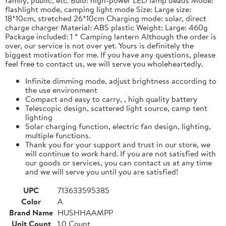
flashlight mode, camping light mode Size: Large size:
18*10cm, stretched 26*10cm Charging mode: solar, direct
charge charger Material: ABS plastic Weight: Large: 460g
Package included: 1 * Camping lantern Although the order is
over, our service is not over yet. Yours is definitely the
biggest motivation for me. If you have any questions, please
feel free to contact us, we will serve you wholeheartedly.
Infinite dimming mode, adjust brightness according to
the use environment
Compact and easy to carry, , high quality battery
Telescopic design, scattered light source, camp tent
lighting
Solar charging function, electric fan design, lighting,
multiple functions.
Thank you for your support and trust in our store, we
will continue to work hard. If you are not satisfied with
our goods or services, you can contact us at any time
and we will serve you until you are satisfied!
UPC
713633595385
Color
A
Brand Name
HUSHHAAMPP
Unit Count
1.0 Count