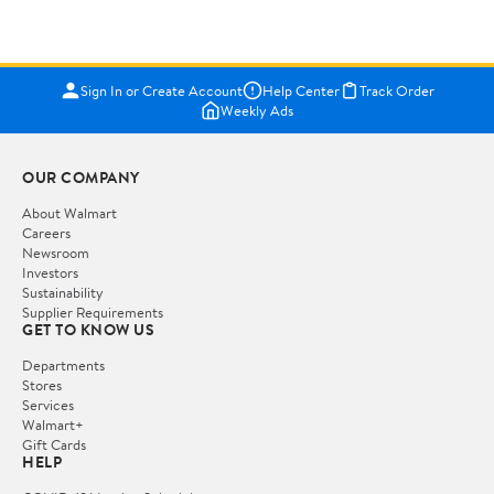
Sign In or Create Account
Help Center
Track Order
Weekly Ads
OUR COMPANY
About Walmart
Careers
Newsroom
Investors
Sustainability
Supplier Requirements
GET TO KNOW US
Departments
Stores
Services
Walmart+
Gift Cards
HELP