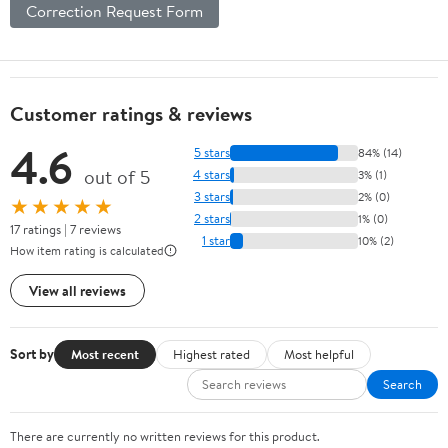
Correction Request Form
Phone
Charger,
Color Black
Customer ratings & reviews
4.6
5 stars
84% (14)
out of 5
4 stars
3% (1)
3 stars
2% (0)
★★★★★
2 stars
1% (0)
17 ratings | 7 reviews
1 star
10% (2)
How item rating is calculated
View all reviews
Sort by
Most recent
Highest rated
Most helpful
Search
There are currently no written reviews for this product.