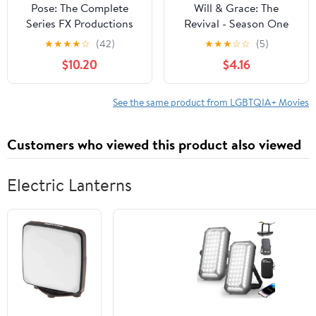
Pose: The Complete
Will & Grace: The
Series FX Productions
Revival - Season One
(DVD)
(DVD)
★
★
★
★
☆
(42)
★
★
★
☆
☆
(5)
$10.20
$4.16
See the same product from LGBTQIA+ Movies
Customers who viewed this product also viewed
Electric Lanterns