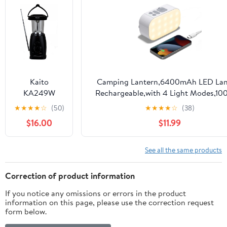
Operated LED
Lights IPX5
Waterproof
Remote
Control
Portable
Lamp for
Kaito
Camping Lantern,6400mAh LED Lan
Power
KA249W
Rechargeable,with 4 Light Modes,1
Outages
Multi-
Tent Light & Hand-Crank lamp fo
★
★
★
★
☆
(50)
★
★
★
★
☆
(38)
Outdoor
Functional
Hurricane,Hiking,Camping,Emergency
Emergency
$16.00
$11.99
Solar/Wind-
Outages
Home Use
up Dynamo
and Solar
See all the same products
Powered LED
Camping
Correction of product information
Lantern with
If you notice any omissions or errors in the product
AM/FM
information on this page, please use the correction request
NOAA
form below.
Weather
Radio & Cell