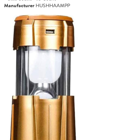
Manufacturer
HUSHHAAMPP